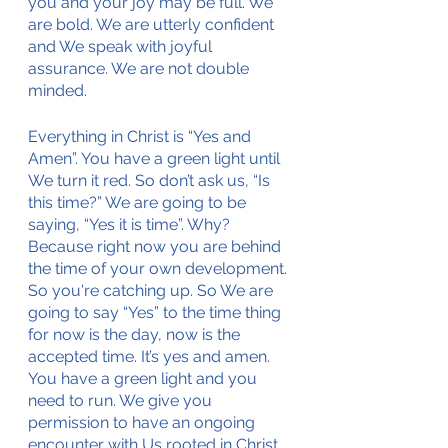
you and your joy may be full. We 
are bold. We are utterly confident 
and We speak with joyful 
assurance. We are not double 
minded. 
Everything in Christ is “Yes and 
Amen”. You have a green light until 
We turn it red. So don’t ask us, “Is 
this time?” We are going to be 
saying, “Yes it is time”. Why? 
Because right now you are behind 
the time of your own development. 
So you're catching up. So We are 
going to say “Yes” to the time thing 
for now is the day, now is the 
accepted time. It’s yes and amen. 
You have a green light and you 
need to run. We give you 
permission to have an ongoing 
encounter with Us rooted in Christ 