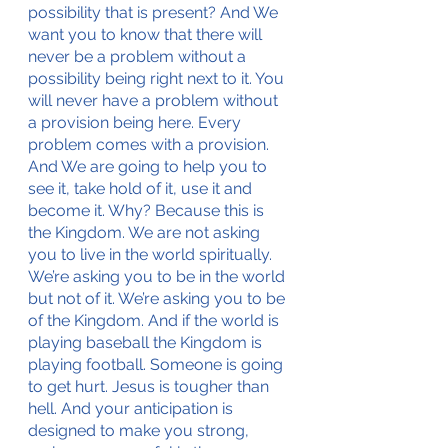
possibility that is present? And We 
want you to know that there will 
never be a problem without a 
possibility being right next to it. You 
will never have a problem without 
a provision being here. Every 
problem comes with a provision. 
And We are going to help you to 
see it, take hold of it, use it and 
become it. Why? Because this is 
the Kingdom. We are not asking 
you to live in the world spiritually. 
We’re asking you to be in the world 
but not of it. We’re asking you to be 
of the Kingdom. And if the world is 
playing baseball the Kingdom is 
playing football. Someone is going 
to get hurt. Jesus is tougher than 
hell. And your anticipation is 
designed to make you strong, 