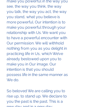
make you powerful in the way you 
see, the way you think, the way 
you talk, the way you act, the way 
you stand, what you believe is 
more powerful. Our intention is to 
make you powerful through your 
relationship with Us. We want you 
to have a powerful encounter with 
Our permission. We will withhold 
nothing from you as you delight in 
practicing life in Us, which We’ve 
already bestowed upon you to 
make you in Our image. Our 
intention is that you should 
possess life in the same manner as 
We do. 
So beloved We are calling you to 
rise up, to stand up. We declare to 
you the past is the past. This is a 
new day and in a new day 