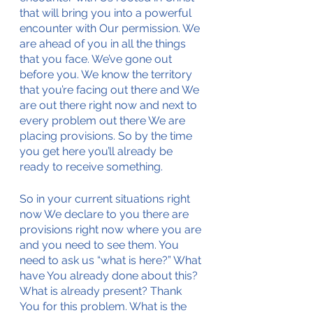
that will bring you into a powerful 
encounter with Our permission. We 
are ahead of you in all the things 
that you face. We’ve gone out 
before you. We know the territory 
that you’re facing out there and We 
are out there right now and next to 
every problem out there We are 
placing provisions. So by the time 
you get here you’ll already be 
ready to receive something. 
So in your current situations right 
now We declare to you there are 
provisions right now where you are 
and you need to see them. You 
need to ask us “what is here?” What 
have You already done about this? 
What is already present? Thank 
You for this problem. What is the 