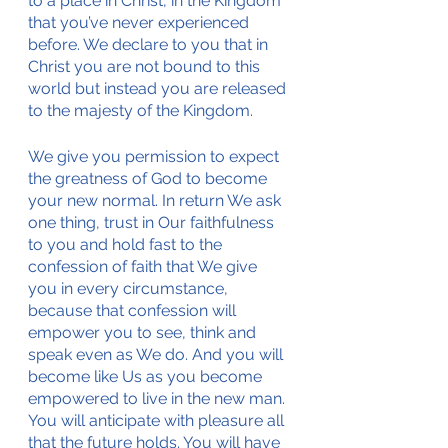
to a place in Christ, in the Kingdom 
that you’ve never experienced 
before. We declare to you that in 
Christ you are not bound to this 
world but instead you are released 
to the majesty of the Kingdom. 
We give you permission to expect 
the greatness of God to become 
your new normal. In return We ask 
one thing, trust in Our faithfulness 
to you and hold fast to the 
confession of faith that We give 
you in every circumstance, 
because that confession will 
empower you to see, think and 
speak even as We do. And you will 
become like Us as you become 
empowered to live in the new man. 
You will anticipate with pleasure all 
that the future holds. You will have 