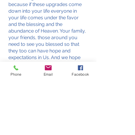
because if these upgrades come 
down into your life everyone in 
your life comes under the favor 
and the blessing and the 
abundance of Heaven. Your family, 
your friends, those around you 
need to see you blessed so that 
they too can have hope and 
expectations in Us. And we hope 
that you will enter into a 
partnership with Us that will make 
Phone
Email
Facebook
you dynamic in a way that you 
never have been before in your 
whole life. There is so much here 
for you. Do you know what else is 
here? No excuses. You have the 
promise of the utmost blessing as 
you strengthen your relationship in 
Christ in you. We stand ready when 
you are, says the Lord, amen. 