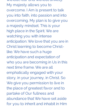
My majesty allows you to 
overcome. I Am is present to talk 
you into faith, into passion and into 
overcoming. My plan is to give you 
a majesty mindset. This is your 
high place in the Spirit. We are 
watching you with intense 
anticipation. We love that you are in 
Christ learning to become Christ-
like. We have such a huge 
anticipation and expectation of 
who you are becoming in Us in this 
next time frame. We are all 
emphatically engaged with your 
story, in your journey, in Christ. So 
We give you permission to live in 
the place of greatest favor and to 
partake of Our fullness and 
abundance that We have set aside 
for you to inherit and inhabit in Him 