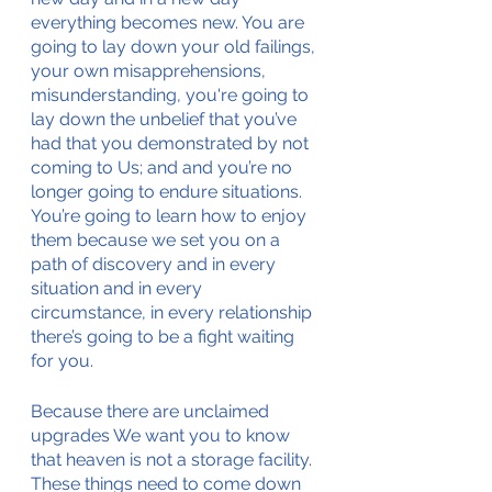
everything becomes new. You are 
going to lay down your old failings, 
your own misapprehensions, 
misunderstanding, you're going to 
lay down the unbelief that you’ve 
had that you demonstrated by not 
coming to Us; and and you’re no 
longer going to endure situations. 
You’re going to learn how to enjoy 
them because we set you on a 
path of discovery and in every 
situation and in every 
circumstance, in every relationship 
there’s going to be a fight waiting 
for you. 
Because there are unclaimed 
upgrades We want you to know 
that heaven is not a storage facility. 
These things need to come down 