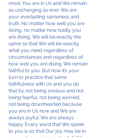
most. You are in Us and We remain 
as unchanging as ever. We are 
your everlasting sameness and 
truth. No matter how well you are 
doing, no matter how badly you 
are doing, We will be exactly the 
same so that We will be exactly 
what you need regardless of 
circumstances and regardless of 
how well you are doing. We remain 
faithful to you. But now it’s your 
turn to practice that same 
faithfulness with Us and you do 
that by not being anxious and not 
being fearful, not being worried, 
not being downhearted because 
you are in Us now and We are 
always joyful. We are always 
happy. Every word that We speak 
to you is so that Our joy may be in 