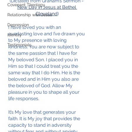
(Dictated from Graham’s Sermon - 
Covenant Theology
New Day in Jesus at Bethel 
Cleveland
)
Relationship with Jesus
Depression
I have loved you with an 
everlasting love and I’ve drawn you 
Identity
to My presence with loving 
Testimonials
kindness. You are now subject to 
the same passion that I have for 
My beloved Son. I placed you in 
Him so that I could treat you the 
same way that I do Him. He is the 
beloved and in Him you also are 
the beloved of God. Allow My 
pleasure in you to shape all your 
life responses. 
It’s My love that generates your 
faith. It is My joy that provides the 
capacity to stand in adversity 
without fear and without anxiety. 