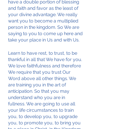
have a double portion of blessing 
and faith and favor as the least of 
your divine advantage. We really 
want you to become a multiplied 
person in the kingdom. So We are 
saying to you to come up here and 
take your place in Us and with Us. 
Learn to have rest, to trust, to be 
thankful in all that We have for you. 
We love faithfulness and therefore 
We require that you trust Our 
Word above all other things. We 
are training you in the art of 
anticipation. So that you may 
understand who you are in 
fullness. We are going to use all 
your life circumstances to train 
you, to develop you, to upgrade 
you, to promote you, to bring you 