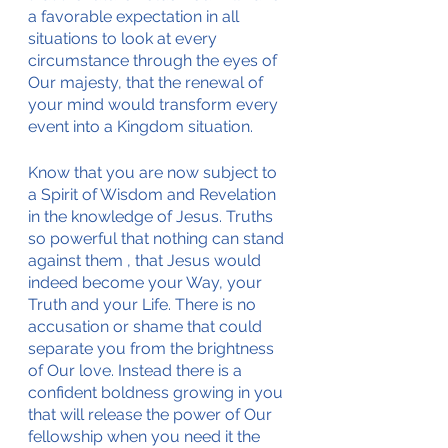
a favorable expectation in all 
situations to look at every 
circumstance through the eyes of 
Our majesty, that the renewal of 
your mind would transform every 
event into a Kingdom situation. 
Know that you are now subject to 
a Spirit of Wisdom and Revelation 
in the knowledge of Jesus. Truths 
so powerful that nothing can stand 
against them , that Jesus would 
indeed become your Way, your 
Truth and your Life. There is no 
accusation or shame that could 
separate you from the brightness 
of Our love. Instead there is a 
confident boldness growing in you 
that will release the power of Our 
fellowship when you need it the 