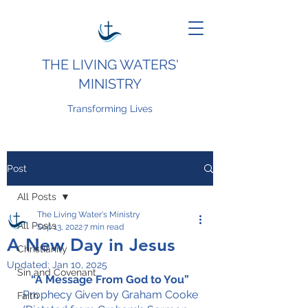
THE LIVING WATERS'
MINISTRY
Transforming Lives
Post
All Posts
The Living Water's Ministry
All Posts
Sep 13, 2022
7 min read
A New Day in Jesus
Christianity
Updated:
Jan 10, 2025
Sin and Covenant
“A Message From God to You”
Prophecy Given by Graham Cooke
Faith