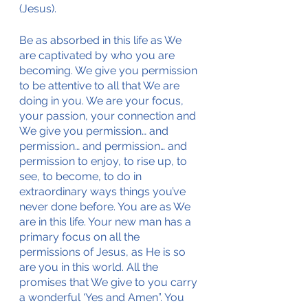
(Jesus).
Be as absorbed in this life as We 
are captivated by who you are 
becoming. We give you permission 
to be attentive to all that We are 
doing in you. We are your focus, 
your passion, your connection and 
We give you permission… and 
permission… and permission… and 
permission to enjoy, to rise up, to 
see, to become, to do in 
extraordinary ways things you’ve 
never done before. You are as We 
are in this life. Your new man has a 
primary focus on all the 
permissions of Jesus, as He is so 
are you in this world. All the 
promises that We give to you carry 
a wonderful ‘Yes and Amen”. You 