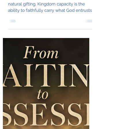
for More?
Capacity is much deeper than talent or
natural gifting. Kingdom capacity is the
ability to faithfully carry what God entrusts
without compromising His purposes or the
work He is doing within us