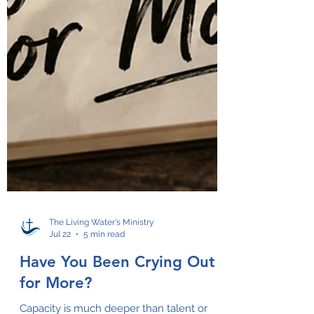
The Living Water's Ministry
Jul 22
5 min read
Have You Been Crying Out