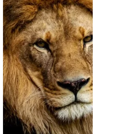
ever, once and for all