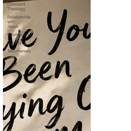
Covenant
Theology
Relationship
with
Jesus
Depression
Identity
Testimonials