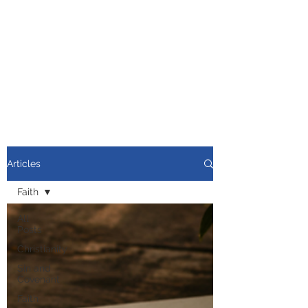
Articles
Faith
All
Posts
Christianity
Sin and
Covenant
Faith