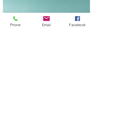
Phone
Email
Facebook
Julie Balducci
Jun 13, 2023
3 min read
Jesus is Above it All
This place is so limited and small
compared to all of eternity and beyond the
need for time or measurements. Where I
live is beyond it all..