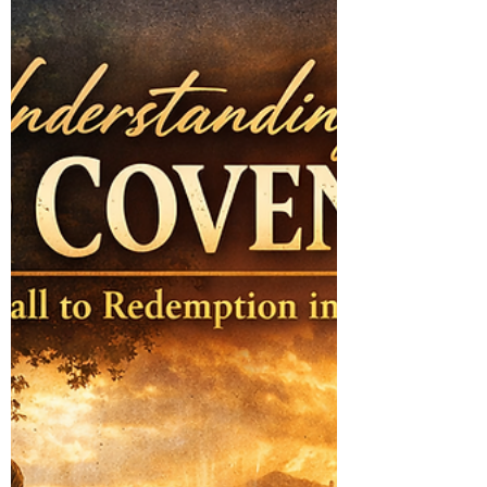
every believer who desires to walk fully in
partnership with the Holy Spirit.