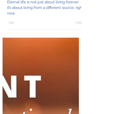
Julie Balducci
Apr 3, 2025
6 min read
Living in the Fullness of
God's Life
Eternal life is not just about living forever
it’s about living from a different source, right
now.