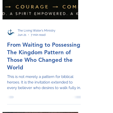
The Living Water's Ministry
Jun 21
7 min read
From Waiting to Possessing:
The Kingdom Pattern of
Those Who Changed the
World
This is not merely a pattern for biblical
heroes. It is the invitation extended to