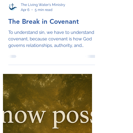
The Living Water's Ministry
Apr 6
5 min read
The Break in Covenant
To understand sin, we have to understand
covenant, because covenant is how God
governs relationships, authority, and
alignment.