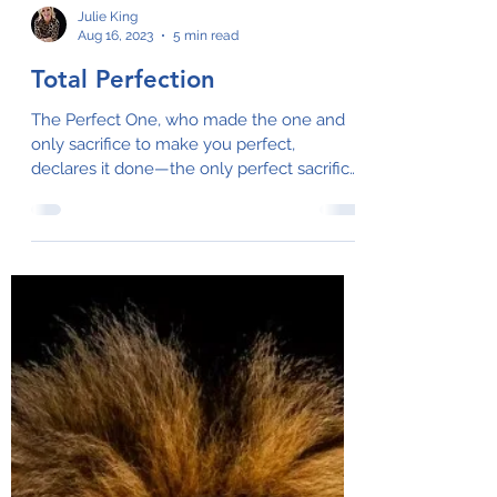
Julie King
Aug 16, 2023
5 min read
Total Perfection
The Perfect One, who made the one and
only sacrifice to make you perfect,
declares it done—the only perfect sacrifice