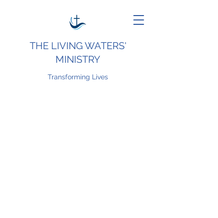
THE LIVING WATERS'
MINISTRY
Transforming Lives