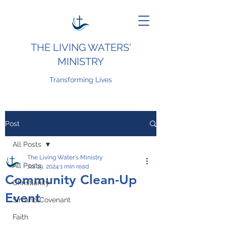
THE LIVING WATERS'
MINISTRY
Transforming Lives
Post
All Posts
The Living Water's Ministry
All Posts
Jul 19, 2024
1 min read
Community Clean-Up
Christianity
Event
Sin and Covenant
Faith