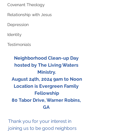
Covenant Theology
Relationship with Jesus
Depression
Identity
Testimonials
Neighborhood Clean-up Day 
hosted by The Living Waters 
Ministry.
August 24th, 2024 9am to Noon
Location is Evergreen Family 
Fellowship
80 Tabor Drive, Warner Robins, 
GA 
Thank you for your interest in 
joining us to be good neighbors 