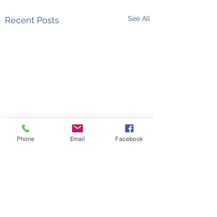
See All
Recent Posts
Phone
Email
Facebook
Comments