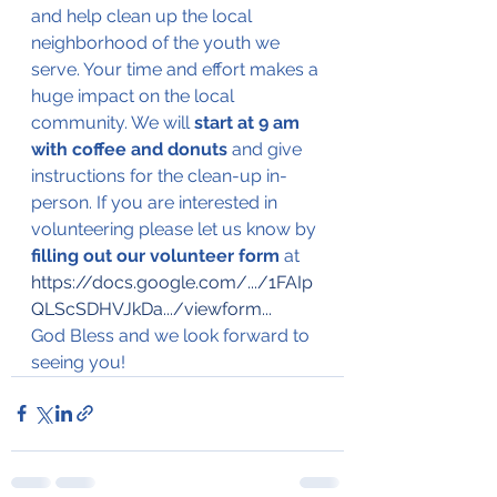
and help clean up the local 
neighborhood of the youth we 
serve. Your time and effort makes a 
huge impact on the local 
community. We will 
start at 9 am 
with coffee and donuts
 and give 
instructions for the clean-up in-
person. If you are interested in 
volunteering please let us know by 
filling out our volunteer form 
at 
https://docs.google.com/.../1FAIp
QLScSDHVJkDa.../viewform
...
God Bless and we look forward to 
seeing you!