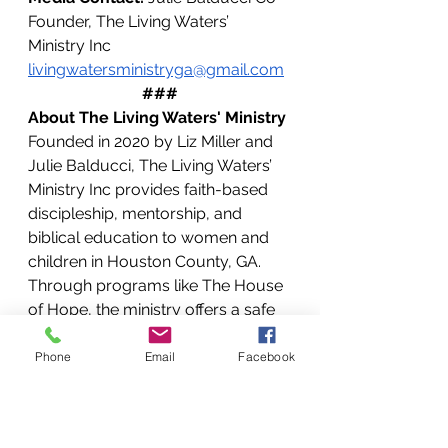
Founder, The Living Waters’ 
Ministry Inc 
livingwatersministryga@gmail.com
###
About The Living Waters' Ministry
Founded in 2020 by Liz Miller and 
Julie Balducci, The Living Waters’ 
Ministry Inc provides faith-based 
discipleship, mentorship, and 
biblical education to women and 
children in Houston County, GA. 
Through programs like The House 
of Hope, the ministry offers a safe 
space for healing and restoration, 
helping individuals find freedom 
Phone
Email
Facebook
through Christ. Their mission is to 
bring those ready for change to the 
feet of Jesus, transforming lives 