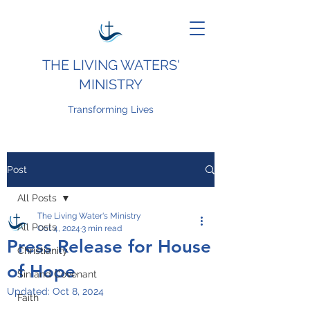
THE LIVING WATERS'
MINISTRY
Transforming Lives
Post
All Posts
The Living Water's Ministry
All Posts
Oct 4, 2024
3 min read
Press Release for House
Christianity
of Hope
Sin and Covenant
Updated:
Oct 8, 2024
Faith