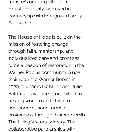
ministry’s ongoing efforts in 
Houston County, achieved in 
partnership with Evergreen Family 
Fellowship. 
The House of Hope is built on the 
mission of fostering change 
through faith, mentorship, and 
individualized care and promises 
to be a beacon of restoration in the 
Warner Robins community. Since 
their return to Warner Robins in 
2020, founders Liz Miller and Julie 
Balducci have been committed to 
helping women and children 
overcome various forms of 
brokenness through their work with 
The Living Waters’ Ministry. Their 
collaborative partnerships with 