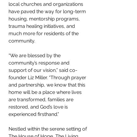
local churches and organizations 
have paved the way for long-term 
housing, mentorship programs, 
trauma healing initiatives, and 
much more for residents of the 
community.
“We are blessed by the 
community’s response and 
support of our vision,” said co-
founder Liz Miller. “Through prayer 
and partnership, we know that this 
home will be a place where lives 
are transformed, families are 
restored, and God’s love is 
experienced firsthand.”
Nestled within the serene setting of 
The House of Hope, The Living 