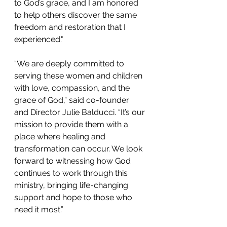
to God’s grace, and I am honored 
to help others discover the same 
freedom and restoration that I 
experienced."
“We are deeply committed to 
serving these women and children 
with love, compassion, and the 
grace of God,” said 
co-founder 
and
 Director Julie Balducci. “It’s our 
mission to provide them with a 
place where healing and 
transformation can occur. We look 
forward to witnessing how God 
continues to work through this 
ministry, bringing life-changing 
support and hope to those who 
need it most.”