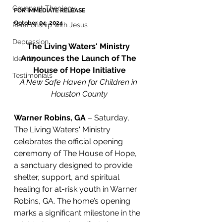
Covenant Theology
FOR IMMEDIATE RELEASE
October 04, 2024
Relationship with Jesus
Depression
The Living Waters' Ministry 
Announces the Launch of The 
Identity
House of Hope Initiative
Testimonials
A New Safe Haven for Children in 
Houston County
Warner Robins, GA
 – Saturday, 
The Living Waters' Ministry 
celebrates the official opening 
ceremony of The House of Hope, 
a sanctuary designed to provide 
shelter, support, and spiritual 
healing for at-risk youth in Warner 
Robins, GA. The home’s opening 
marks a significant milestone in the 