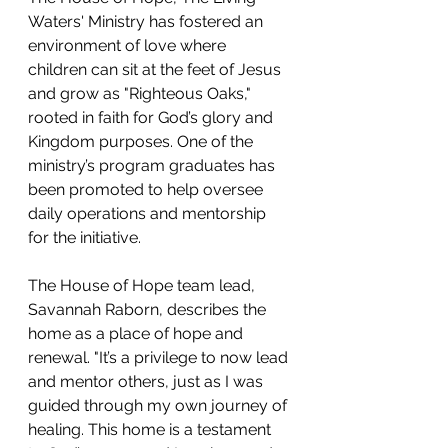
Waters' Ministry has fostered an 
environment of love where 
children can sit at the feet of Jesus 
and grow as "Righteous Oaks," 
rooted in faith for God’s glory and 
Kingdom purposes. One of the 
ministry’s program graduates has 
been promoted to help oversee 
daily operations and mentorship 
for the initiative.
The House of Hope team lead, 
Savannah Raborn, describes the 
home as a place of hope and 
renewal. "It’s a privilege to now lead 
and mentor others, just as I was 
guided through my own journey of 
healing. This home is a testament 