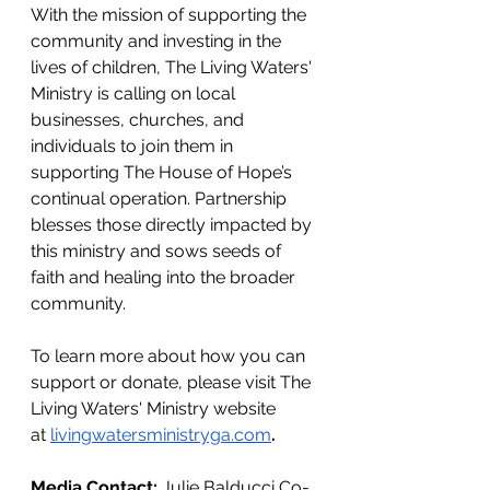
With the mission of supporting the 
community and investing in the 
lives of children, The Living Waters' 
Ministry is calling on local 
businesses, churches, and 
individuals to join them in 
supporting The House of Hope’s 
continual operation. Partnership 
blesses those directly impacted by 
this ministry and sows seeds of 
faith and healing into the broader 
community.
To learn more about how you can 
support or donate, please visit The 
Living Waters' Ministry website 
at
livingwatersministryga.com
. 
Media Contact: 
Julie Balducci Co-