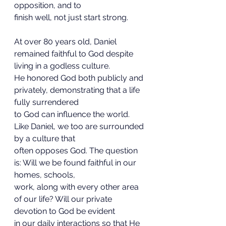
opposition, and to
finish well, not just start strong.
At over 80 years old, Daniel 
remained faithful to God despite 
living in a godless culture.
He honored God both publicly and 
privately, demonstrating that a life 
fully surrendered
to God can influence the world. 
Like Daniel, we too are surrounded 
by a culture that
often opposes God. The question 
is: Will we be found faithful in our 
homes, schools,
work, along with every other area 
of our life? Will our private 
devotion to God be evident
in our daily interactions so that He 