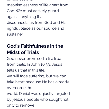
meaninglessness of life apart from 
God. We must actively guard 
against anything that
disconnects us from God and His 
rightful place as our source and 
sustainer.
God’s Faithfulness in the 
Midst of Trials
God never promised a life free 
from trials. In John 16:33, Jesus 
tells us that in this life,
we will face suffering, but we can 
take heart because He has already 
overcome the
world. Daniel was unjustly targeted 
by jealous people who sought not 
only to remove