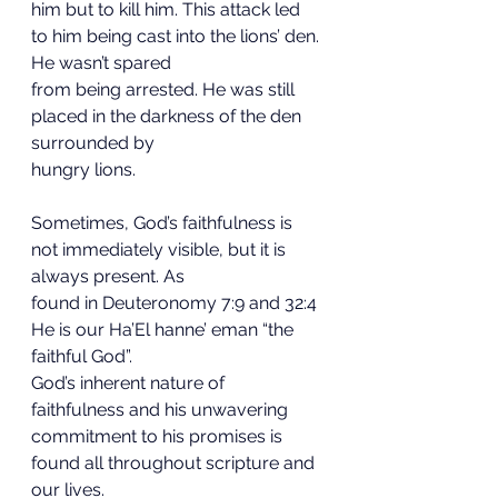
him but to kill him. This attack led 
to him being cast into the lions’ den. 
He wasn’t spared
from being arrested. He was still 
placed in the darkness of the den 
surrounded by
hungry lions.
Sometimes, God’s faithfulness is 
not immediately visible, but it is 
always present. As
found in Deuteronomy 7:9 and 32:4 
He is our Ha’El hanne’ eman “the 
faithful God”.
God’s inherent nature of 
faithfulness and his unwavering 
commitment to his promises is
found all throughout scripture and 
our lives.