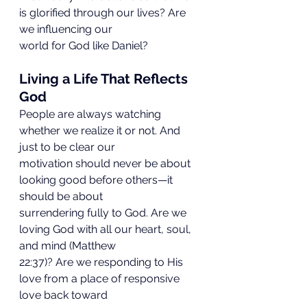
is glorified through our lives? Are 
we influencing our
world for God like Daniel?
Living a Life That Reflects 
God
People are always watching 
whether we realize it or not. And 
just to be clear our
motivation should never be about 
looking good before others—it 
should be about
surrendering fully to God. Are we 
loving God with all our heart, soul, 
and mind (Matthew
22:37)? Are we responding to His 
love from a place of responsive 
love back toward