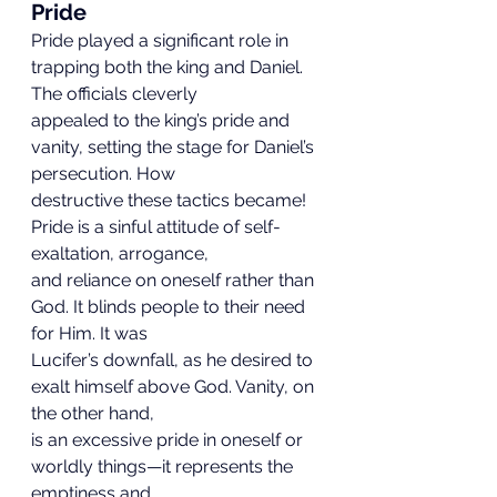
Pride
Pride played a significant role in 
trapping both the king and Daniel. 
The officials cleverly
appealed to the king’s pride and 
vanity, setting the stage for Daniel’s 
persecution. How
destructive these tactics became! 
Pride is a sinful attitude of self-
exaltation, arrogance,
and reliance on oneself rather than 
God. It blinds people to their need 
for Him. It was
Lucifer’s downfall, as he desired to 
exalt himself above God. Vanity, on 
the other hand,
is an excessive pride in oneself or 
worldly things—it represents the 
emptiness and