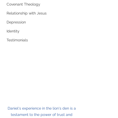
Covenant Theology
Relationship with Jesus
Depression
Identity
Testimonials
Daniel's experience in the lion's den is a 
testament to the power of trust and 