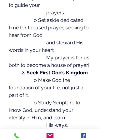
to guide your
			prayers.
		o Set aside dedicated 
time for focused prayer, seeking to 
hear from God
			and steward His 
words in your heart.
			My prayer is for us 
both to become a house of prayer!
2. Seek First God’s Kingdom
		o Make God the 
foundation of your life, not just a 
part of it.
		o Study Scripture to 
know God, understand your 
identity in Him, and learn
			His ways.
		o Apply God’s truth, 