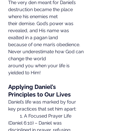
The very den meant for Daniel’s 
destruction became the place 
where his enemies met
their demise. God’s power was 
revealed, and His name was 
exalted in a pagan land
because of one man’s obedience. 
Never underestimate how God can 
change the world
around you when your life is 
yielded to Him!
Applying Daniel’s 
Principles to Our Lives
Daniel’s life was marked by four 
key practices that set him apart:
	1. A Focused Prayer Life 
(Daniel 6:10) – Daniel was 
disciplined in prayer, refusing