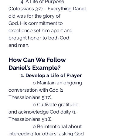
	4. A Life of Purpose 
(Colossians 3:2) – Everything Daniel 
did was for the glory of
God. His commitment to 
excellence set him apart and 
brought honor to both God
and man.
How Can We Follow 
Daniel’s Example?
1. Develop a Life of Prayer
		o Maintain an ongoing 
conversation with God (1 
Thessalonians 5:17).
		o Cultivate gratitude 
and acknowledge God daily (1 
Thessalonians 5:18).
		o Be intentional about 
interceding for others, asking God 