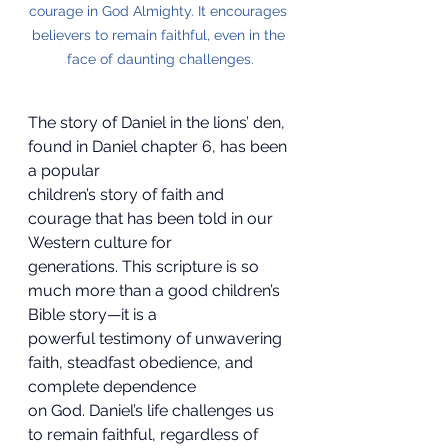
courage in God Almighty. It encourages 
believers to remain faithful, even in the 
face of daunting challenges.
The story of Daniel in the lions’ den, 
found in Daniel chapter 6, has been 
a popular
children’s story of faith and 
courage that has been told in our 
Western culture for
generations. This scripture is so 
much more than a good children’s 
Bible story—it is a
powerful testimony of unwavering 
faith, steadfast obedience, and 
complete dependence
on God. Daniel’s life challenges us 
to remain faithful, regardless of 