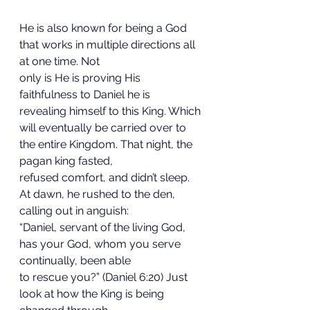
He is also known for being a God 
that works in multiple directions all 
at one time. Not
only is He is proving His 
faithfulness to Daniel he is 
revealing himself to this King. Which
will eventually be carried over to 
the entire Kingdom. That night, the 
pagan king fasted,
refused comfort, and didn’t sleep. 
At dawn, he rushed to the den, 
calling out in anguish:
“Daniel, servant of the living God, 
has your God, whom you serve 
continually, been able
to rescue you?” (Daniel 6:20) Just 
look at how the King is being 