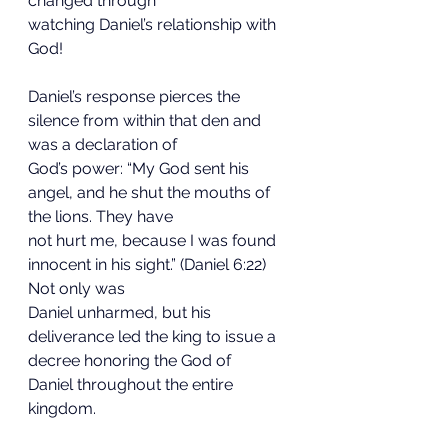
changed through
watching Daniel’s relationship with 
God!
Daniel’s response pierces the 
silence from within that den and 
was a declaration of
God’s power: “My God sent his 
angel, and he shut the mouths of 
the lions. They have
not hurt me, because I was found 
innocent in his sight.” (Daniel 6:22) 
Not only was
Daniel unharmed, but his 
deliverance led the king to issue a 
decree honoring the God of
Daniel throughout the entire 
kingdom.