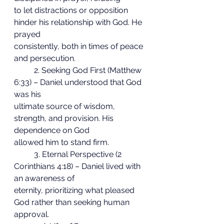
to let distractions or opposition 
hinder his relationship with God. He 
prayed
consistently, both in times of peace 
and persecution.
	2. Seeking God First (Matthew 
6:33) – Daniel understood that God 
was his
ultimate source of wisdom, 
strength, and provision. His 
dependence on God
allowed him to stand firm.
	3. Eternal Perspective (2 
Corinthians 4:18) – Daniel lived with 
an awareness of
eternity, prioritizing what pleased 
God rather than seeking human 
approval.