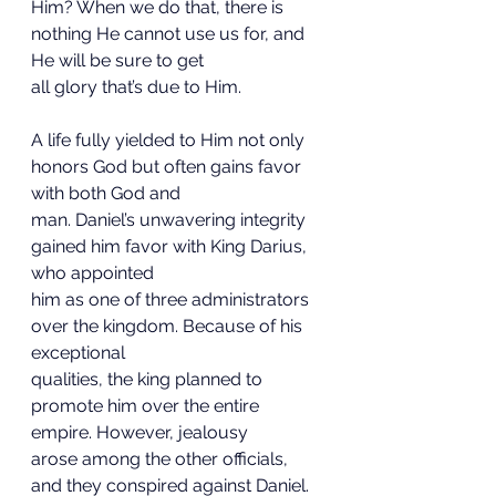
Him? When we do that, there is 
nothing He cannot use us for, and 
He will be sure to get
all glory that’s due to Him.
A life fully yielded to Him not only 
honors God but often gains favor 
with both God and
man. Daniel’s unwavering integrity 
gained him favor with King Darius, 
who appointed
him as one of three administrators 
over the kingdom. Because of his 
exceptional
qualities, the king planned to 
promote him over the entire 
empire. However, jealousy
arose among the other officials, 
and they conspired against Daniel. 