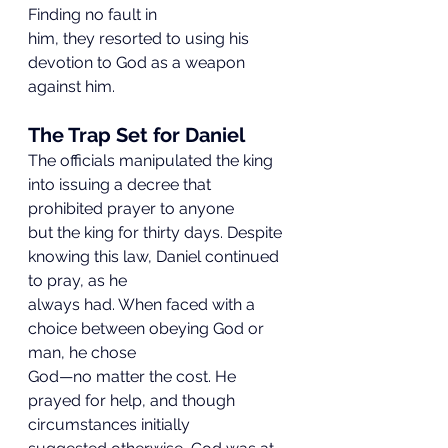
Finding no fault in
him, they resorted to using his 
devotion to God as a weapon 
against him.
The Trap Set for Daniel
The officials manipulated the king 
into issuing a decree that 
prohibited prayer to anyone
but the king for thirty days. Despite 
knowing this law, Daniel continued 
to pray, as he
always had. When faced with a 
choice between obeying God or 
man, he chose
God—no matter the cost. He 
prayed for help, and though 
circumstances initially