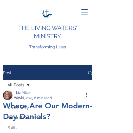
THE LIVING WATERS'
MINISTRY
Transforming Lives
Post
All Posts
Liz Miller
All Posts
Apr 1, 2025
6 min read
Where Are Our Modern-
Christianity
Day Daniels?
Sin and Covenant
Faith