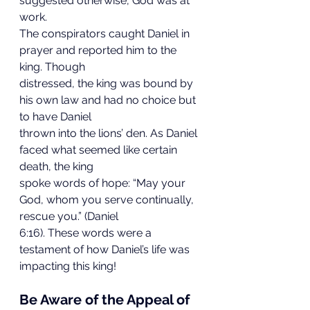
suggested otherwise, God was at 
work.
The conspirators caught Daniel in 
prayer and reported him to the 
king. Though
distressed, the king was bound by 
his own law and had no choice but 
to have Daniel
thrown into the lions’ den. As Daniel 
faced what seemed like certain 
death, the king
spoke words of hope: “May your 
God, whom you serve continually, 
rescue you.” (Daniel
6:16). These words were a 
testament of how Daniel’s life was 
impacting this king!
Be Aware of the Appeal of 