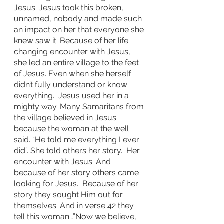
Jesus. Jesus took this broken, 
unnamed, nobody and made such 
an impact on her that everyone she 
knew saw it. Because of her life 
changing encounter with Jesus, 
she led an entire village to the feet 
of Jesus. Even when she herself 
didn’t fully understand or know 
everything.  Jesus used her in a 
mighty way. Many Samaritans from 
the village believed in Jesus 
because the woman at the well 
said. “He told me everything I ever 
did”. She told others her story.  Her 
encounter with Jesus. And 
because of her story others came 
looking for Jesus.  Because of her 
story they sought Him out for 
themselves. And in verse 42 they 
tell this woman…”Now we believe, 