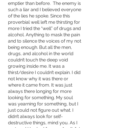
emptier than before.  The enemy is 
such a liar and I believed everyone 
of the lies he spoke. Since this 
proverbial well left me thirsting for 
more I tried the “well” of drugs and 
alcohol. Anything to mask the pain 
and to silence the voices of my not 
being enough. But all the men, 
drugs, and alcohol in the world 
couldn’t touch the deep void 
growing inside me. It was a 
thirst/desire I couldn’t explain. I did 
not know why it was there or 
where it came from. It was just 
always there longing for more 
looking for something. My soul 
was yearning for something, but I 
just could not figure out what. I 
didn’t always look for self-
destructive things, mind you. As I 