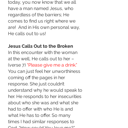
today, you now know that we all 
have a man named Jesus, who 
regardless of the barriers; He 
comes to find us right where we 
are!  And in His own personal way, 
He calls out to us!
Jesus Calls Out to the Broken
In this encounter with the woman 
at the well, He calls out to her – 
(verse 7) 
“Please give me a drink.” 
You can just feel her unworthiness 
coming off the pages in her 
response. She just couldn’t 
understand why he would speak to 
her. He responds to her insecurities 
about who she was and what she 
had to offer with who He is and 
what He has to offer. So many 
times I had similar responses to 
God. “How could You love me?” 