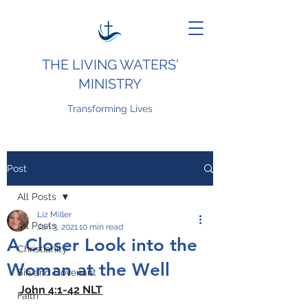
THE LIVING WATERS'
MINISTRY
Transforming Lives
Post
All Posts
Liz Miller
All Posts
Jan 3, 2021
10 min read
A Closer Look into the
Christianity
Woman at the Well
Sin and Covenant
John 4:1-42 NLT
Faith