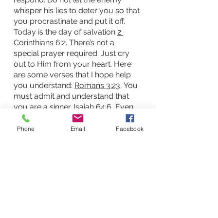
whisper his lies to deter you so that 
you procrastinate and put it off. 
Today is the day of salvation 
2 
Corinthians 6:2
. There’s not a 
special prayer required. Just cry 
out to Him from your heart. Here 
are some verses that I hope help 
you understand: 
Romans 3:23
, You 
must admit and understand that 
you are a sinner. 
Isaiah 64:6
, Even 
our best efforts are filthy rags 
compared to God’s standards. 
Phone
Email
Facebook
Romans 6:23
, Due to our sin we 
have earned death/separation 
from God.  
John 3:3
, 
John 3:15-21
, 
We must believe in Jesus and that 
his sacrifice of dying on the cross 
made the way for salvation. 
John 
14:6
, You must believe Jesus is the 
only way and, 
Romans 10:9-11
, 