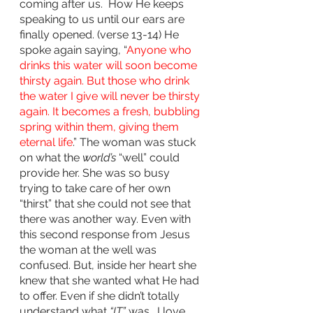
coming after us.  How He keeps 
speaking to us until our ears are 
finally opened. (verse 13-14) He 
spoke again saying, “
Anyone who 
drinks this water will soon become 
thirsty again. But those who drink 
the water I give will never be thirsty 
again. It becomes a fresh, bubbling 
spring within them, giving them 
eternal life
.” The woman was stuck 
on what the 
world’s
 “well” could 
provide her. She was so busy 
trying to take care of her own 
“thirst” that she could not see that 
there was another way. Even with 
this second response from Jesus 
the woman at the well was 
confused. But, inside her heart she 
knew that she wanted what He had 
to offer. Even if she didn’t totally 
understand what 
“IT”
 was.  I love 