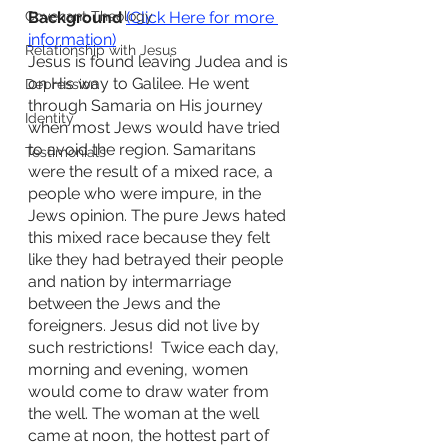
Covenant Theology
Background 
(Click Here for more 
information)
Relationship with Jesus
Jesus is found leaving Judea and is 
on His way to Galilee. He went 
Depression
through Samaria on His journey 
Identity
when most Jews would have tried 
to avoid the region. Samaritans 
Testimonials
were the result of a mixed race, a 
people who were impure, in the 
Jews opinion. The pure Jews hated 
this mixed race because they felt 
like they had betrayed their people 
and nation by intermarriage 
between the Jews and the 
foreigners. Jesus did not live by 
such restrictions!  Twice each day, 
morning and evening, women 
would come to draw water from 
the well. The woman at the well 
came at noon, the hottest part of 