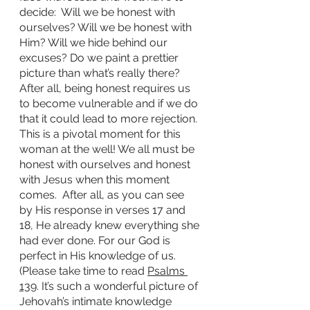
decide:  Will we be honest with 
ourselves? Will we be honest with 
Him? Will we hide behind our 
excuses? Do we paint a prettier 
picture than what’s really there? 
After all, being honest requires us 
to become vulnerable and if we do 
that it could lead to more rejection. 
This is a pivotal moment for this 
woman at the well! We all must be 
honest with ourselves and honest 
with Jesus when this moment 
comes.  After all, as you can see 
by His response in verses 17 and 
18, He already knew everything she 
had ever done. For our God is 
perfect in His knowledge of us. 
(Please take time to read 
Psalms 
139
. It’s such a wonderful picture of 
Jehovah’s intimate knowledge 