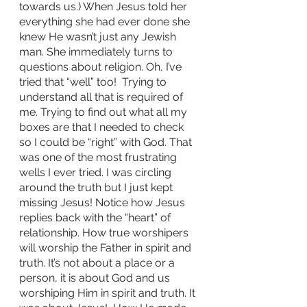
towards us.) When Jesus told her 
everything she had ever done she 
knew He wasn’t just any Jewish 
man. She immediately turns to 
questions about religion. Oh, I’ve 
tried that “well” too!  Trying to 
understand all that is required of 
me. Trying to find out what all my 
boxes are that I needed to check 
so I could be “right” with God. That 
was one of the most frustrating 
wells I ever tried. I was circling 
around the truth but I just kept 
missing Jesus! Notice how Jesus 
replies back with the “heart” of 
relationship. How true worshipers 
will worship the Father in spirit and 
truth. It’s not about a place or a 
person, it is about God and us 
worshiping Him in spirit and truth. It 