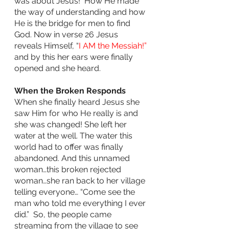
was about Jesus!  How He made 
the way of understanding and how 
He is the bridge for men to find 
God. Now in verse 26 Jesus 
reveals Himself, “
I AM the Messiah!” 
and by this her ears were finally 
opened and she heard.
When the Broken Responds 
When she finally heard Jesus she 
saw Him for who He really is and 
she was changed! She left her 
water at the well. The water this 
world had to offer was finally 
abandoned. And this unnamed 
woman…this broken rejected 
woman…she ran back to her village 
telling everyone… “Come see the 
man who told me everything I ever 
did.”  So, the people came 
streaming from the village to see 