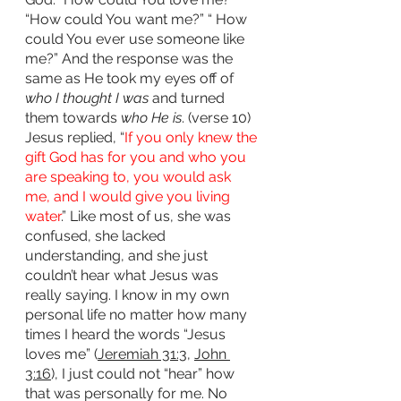
“How could You want me?” “ How 
could You ever use someone like 
me?” And the response was the 
same as He took my eyes off of 
who I thought I was
 and turned 
them towards 
who He is
. (verse 10) 
Jesus replied, “
If you only knew the 
gift God has for you and who you 
are speaking to, you would ask 
me, and I would give you living 
water
.” Like most of us, she was 
confused, she lacked 
understanding, and she just 
couldn’t hear what Jesus was 
really saying. I know in my own 
personal life no matter how many 
times I heard the words “Jesus 
loves me” (
Jeremiah 31:3
, 
John 
3:16
), I just could not “hear” how 
that was personally for me. No 