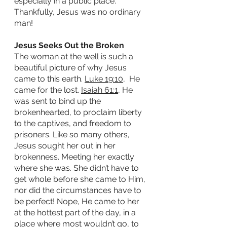
especially in a public place.  
Thankfully, Jesus was no ordinary 
man!
Jesus Seeks Out the Broken
The woman at the well is such a 
beautiful picture of why Jesus 
came to this earth. 
Luke 19:10
,  He 
came for the lost. 
Isaiah 61:1
, He 
was sent to bind up the 
brokenhearted, to proclaim liberty 
to the captives, and freedom to 
prisoners. Like so many others, 
Jesus sought her out in her 
brokenness. Meeting her exactly 
where she was. She didn’t have to 
get whole before she came to Him, 
nor did the circumstances have to 
be perfect! Nope, He came to her 
at the hottest part of the day, in a 
place where most wouldn’t go, to 