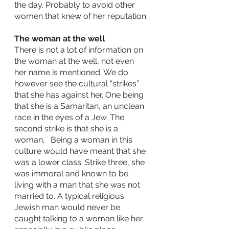
the day. Probably to avoid other 
women that knew of her reputation.
The woman at the well
There is not a lot of information on 
the woman at the well, not even 
her name is mentioned. We do 
however see the cultural “strikes” 
that she has against her. One being 
that she is a Samaritan, an unclean 
race in the eyes of a Jew. The 
second strike is that she is a 
woman.   Being a woman in this 
culture would have meant that she 
was a lower class. Strike three, she 
was immoral and known to be 
living with a man that she was not 
married to. A typical religious 
Jewish man would never be 
caught talking to a woman like her 