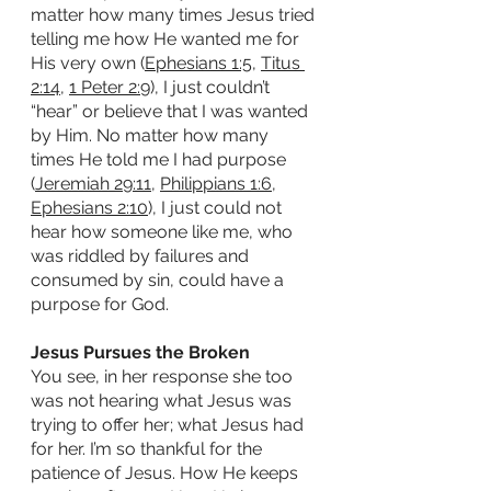
matter how many times Jesus tried 
telling me how He wanted me for 
His very own (
Ephesians 1:5
, 
Titus 
2:14
, 
1 Peter 2:9
), I just couldn’t 
“hear” or believe that I was wanted 
by Him. No matter how many 
times He told me I had purpose 
(
Jeremiah 29:11
, 
Philippians 1:6
, 
Ephesians 2:10
), I just could not 
hear how someone like me, who 
was riddled by failures and 
consumed by sin, could have a 
purpose for God. 
Jesus Pursues the Broken
You see, in her response she too 
was not hearing what Jesus was 
trying to offer her; what Jesus had 
for her. I’m so thankful for the 
patience of Jesus. How He keeps 