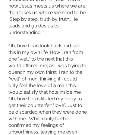
how Jesus meets us where we are, 
then takes us where we need to be. 
 Step by step, truth by truth…He 
leads and guides us to 
understanding.
Oh, how I can look back and see 
this in my own life. How I ran from 
one “well” to the next that this 
world offered me; as I was trying to 
quench my own thirst. I ran to the 
“well” of men, thinking if I could 
only feel the love of a man this 
would satisfy that hole inside me. 
Oh, how I prostituted my body to 
get their counterfeit “love”. Just to 
be discarded when they were done 
with me.  Which only further 
confirmed my feelings of 
unworthiness, leaving me even 