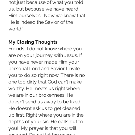
not just because of what you told 
us, but because we have heard 
Him ourselves.  Now we know that 
He is indeed the Savior of the 
world.”
My Closing Thoughts
Friends, I do not know where you 
are on your journey with Jesus. If 
you have never made Him your 
personal Lord and Savior I invite 
you to do so right now. There is no 
one too dirty that God can’t make 
worthy. He meets us right where 
we are in our brokenness. He 
doesn’t send us away to be fixed. 
He doesn’t ask us to get cleaned 
up first. Right where you are in the 
depths of your sin…He calls out to 
you!  My prayer is that you will 
respond. Do not let the enemy 