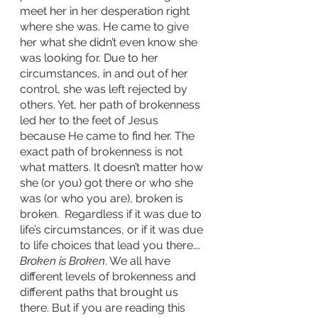
meet her in her desperation right 
where she was. He came to give 
her what she didn’t even know she 
was looking for. Due to her 
circumstances, in and out of her 
control, she was left rejected by 
others. Yet, her path of brokenness 
led her to the feet of Jesus 
because He came to find her. The 
exact path of brokenness is not 
what matters. It doesn’t matter how 
she (or you) got there or who she 
was (or who you are), broken is 
broken.  Regardless if it was due to 
life’s circumstances, or if it was due 
to life choices that lead you there…. 
Broken is Broken
. We all have 
different levels of brokenness and 
different paths that brought us 
there. But if you are reading this 