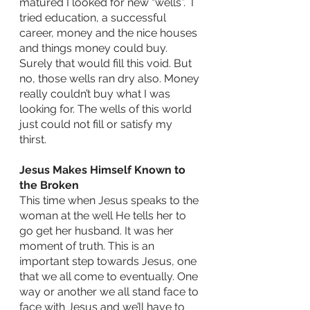
matured I looked for new “wells”.  I 
tried education, a successful 
career, money and the nice houses 
and things money could buy.  
Surely that would fill this void. But 
no, those wells ran dry also. Money 
really couldn’t buy what I was 
looking for. The wells of this world 
just could not fill or satisfy my 
thirst.  
Jesus Makes Himself Known to 
the Broken              
This time when Jesus speaks to the 
woman at the well He tells her to 
go get her husband. It was her 
moment of truth. This is an 
important step towards Jesus, one 
that we all come to eventually. One 
way or another we all stand face to 
face with Jesus and we’ll have to 