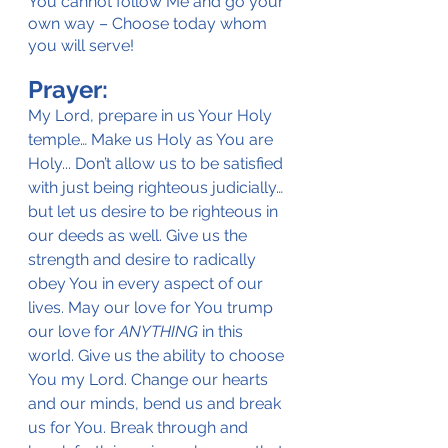
You cannot follow Me and go your 
own way – Choose today whom 
you will serve!
Prayer:
My Lord, prepare in us Your Holy 
temple… Make us Holy as You are 
Holy... Don’t allow us to be satisfied 
with just being righteous judicially… 
but let us desire to be righteous in 
our deeds as well. Give us the 
strength and desire to radically 
obey You in every aspect of our 
lives. May our love for You trump 
our love for
 ANYTHING
 in this 
world. Give us the ability to choose 
You my Lord. Change our hearts 
and our minds, bend us and break 
us for You. Break through and 