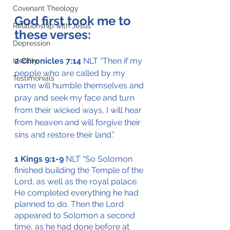
Covenant Theology
God first took me to 
Relationship with Jesus
these verses:
Depression
2 Chronicles 7:14
 NLT “Then if my 
Identity
people who are called by my 
Testimonials
name will humble themselves and 
pray and seek my face and turn 
from their wicked ways, I will hear 
from heaven and will forgive their 
sins and restore their land.”
1 Kings 9:1-9 
NLT “So Solomon 
finished building the Temple of the 
Lord, as well as the royal palace. 
He completed everything he had 
planned to do. Then the Lord 
appeared to Solomon a second 
time, as he had done before at 