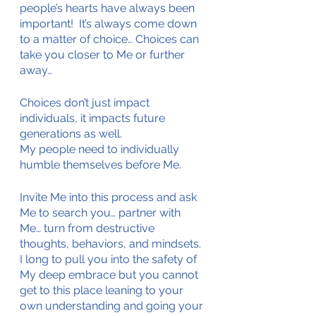
people’s hearts have always been 
important!  It’s always come down 
to a matter of choice… Choices can 
take you closer to Me or further 
away…
Choices don’t just impact 
individuals, it impacts future 
generations as well.
My people need to individually 
humble themselves before Me.
Invite Me into this process and ask 
Me to search you… partner with 
Me… turn from destructive 
thoughts, behaviors, and mindsets. 
I long to pull you into the safety of 
My deep embrace but you cannot 
get to this place leaning to your 
own understanding and going your 