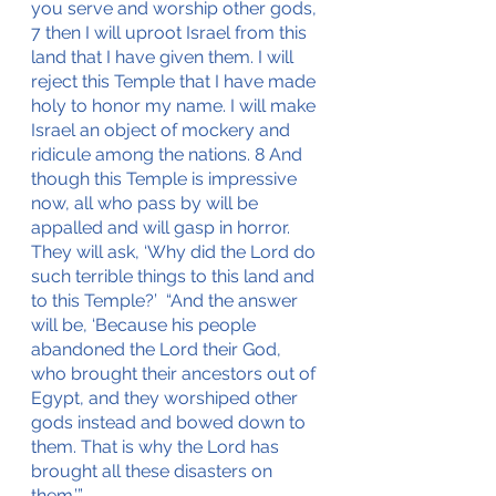
you serve and worship other gods, 
7 then I will uproot Israel from this 
land that I have given them. I will 
reject this Temple that I have made 
holy to honor my name. I will make 
Israel an object of mockery and 
ridicule among the nations. 8 And 
though this Temple is impressive 
now, all who pass by will be 
appalled and will gasp in horror. 
They will ask, ‘Why did the Lord do 
such terrible things to this land and 
to this Temple?’  “And the answer 
will be, ‘Because his people 
abandoned the Lord their God, 
who brought their ancestors out of 
Egypt, and they worshiped other 
gods instead and bowed down to 
them. That is why the Lord has 
brought all these disasters on 
them.’”