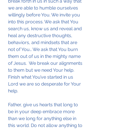
break forth in us in such a way that 
we are able to humble ourselves 
willingly before You. We invite you 
into this process. We ask that You 
search us, know us and reveal and 
heal any destructive thoughts, 
behaviors, and mindsets that are 
not of You… We ask that You burn 
them out of us in the mighty name 
of Jesus.  We break our alignments 
to them but we need Your help. 
Finish what You’ve started in us 
Lord we are so desperate for Your 
help.
Father, give us hearts that long to 
be in your deep embrace more 
than we long for anything else in 
this world. Do not allow anything to 