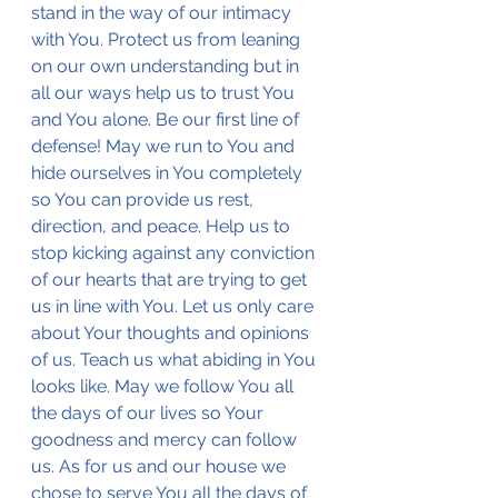
stand in the way of our intimacy 
with You. Protect us from leaning 
on our own understanding but in 
all our ways help us to trust You 
and You alone. Be our first line of 
defense! May we run to You and 
hide ourselves in You completely 
so You can provide us rest, 
direction, and peace. Help us to 
stop kicking against any conviction 
of our hearts that are trying to get 
us in line with You. Let us only care 
about Your thoughts and opinions 
of us. Teach us what abiding in You 
looks like. May we follow You all 
the days of our lives so Your 
goodness and mercy can follow 
us. As for us and our house we 
chose to serve You all the days of 