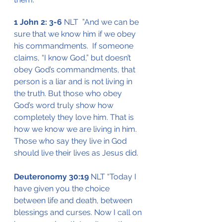
1 John 2: 3-6
 NLT  ”And we can be 
sure that we know him if we obey 
his commandments.  If someone 
claims, “I know God,” but doesn’t 
obey God’s commandments, that 
person is a liar and is not living in 
the truth. But those who obey 
God’s word truly show how 
completely they love him. That is 
how we know we are living in him.  
Those who say they live in God 
should live their lives as Jesus did.
Deuteronomy 30:19
 NLT “Today I 
have given you the choice 
between life and death, between 
blessings and curses. Now I call on 