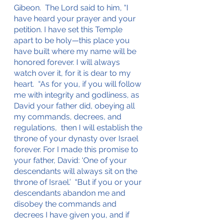
Gibeon.  The Lord said to him, “I 
have heard your prayer and your 
petition. I have set this Temple 
apart to be holy—this place you 
have built where my name will be 
honored forever. I will always 
watch over it, for it is dear to my 
heart.  “As for you, if you will follow 
me with integrity and godliness, as 
David your father did, obeying all 
my commands, decrees, and 
regulations,  then I will establish the 
throne of your dynasty over Israel 
forever. For I made this promise to 
your father, David: ‘One of your 
descendants will always sit on the 
throne of Israel.’  “But if you or your 
descendants abandon me and 
disobey the commands and 
decrees I have given you, and if 