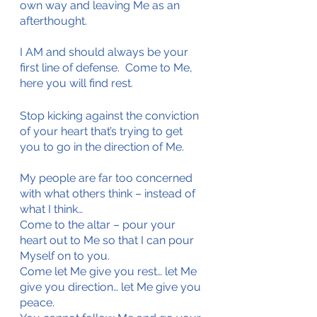
own way and leaving Me as an 
afterthought.
I AM and should always be your 
first line of defense.  Come to Me, 
here you will find rest.
Stop kicking against the conviction 
of your heart that’s trying to get 
you to go in the direction of Me. 
My people are far too concerned 
with what others think – instead of 
what I think…
Come to the altar – pour your 
heart out to Me so that I can pour 
Myself on to you.
Come let Me give you rest… let Me 
give you direction… let Me give you 
peace.