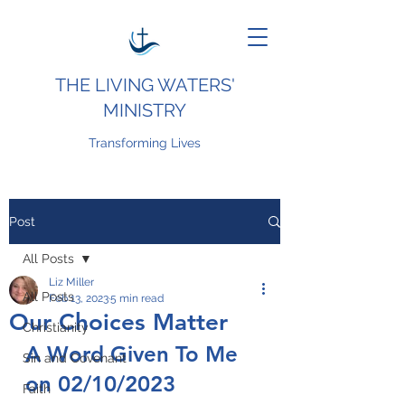
THE LIVING WATERS'
MINISTRY
Transforming Lives
Post
All Posts
Liz Miller
All Posts
Feb 13, 2023
5 min read
Our Choices Matter
Christianity
A Word Given To Me 
Sin and Covenant
on 02/10/2023
Faith