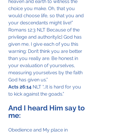
heaven and earth to witness the 
choice you make. Oh, that you 
would choose life, so that you and 
your descendants might live!”
Romans 12:3 NLT Because of the 
privilege and authority[
c
] God has 
given me, I give each of you this 
warning: Don’t think you are better 
than you really are. Be honest in 
your evaluation of yourselves, 
measuring yourselves by the faith 
God has given us.”
Acts 26:14
 NLT “…It is hard for you 
to kick against the goads.”
And I heard Him say to 
me:
Obedience and My place in 